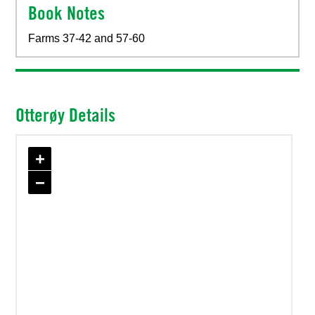
Book Notes
Farms 37-42 and 57-60
Otterøy Details
+
−