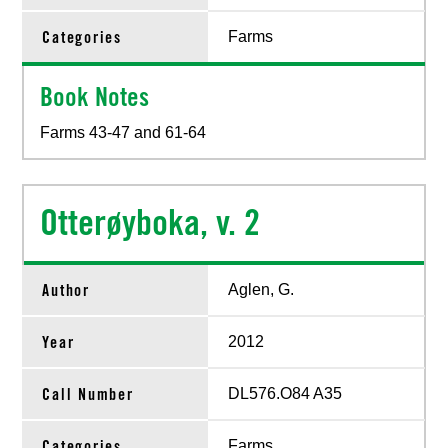
Categories
Farms
Book Notes
Farms 43-47 and 61-64
Otterøyboka, v. 2
Author
Aglen, G.
Year
2012
Call Number
DL576.O84 A35
Categories
Farms