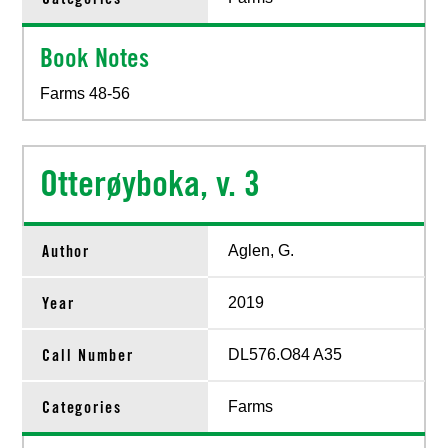
Book Notes
Farms 48-56
Otterøyboka, v. 3
Author
Aglen, G.
Year
2019
Call Number
DL576.O84 A35
Categories
Farms