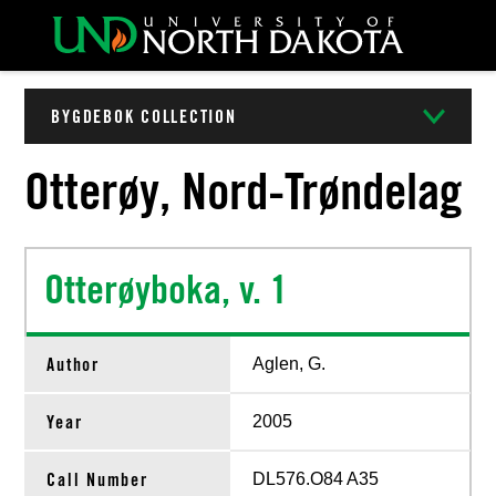
BYGDEBOK COLLECTION
Otterøy, Nord-Trøndelag
Otterøyboka, v. 1
Author
Aglen, G.
Year
2005
Call Number
DL576.O84 A35