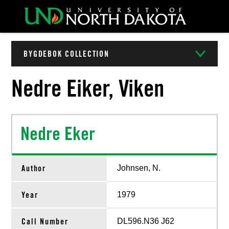
BYGDEBOK COLLECTION
Nedre Eiker, Viken
Nedre Eker
Author
Johnsen, N.
Year
1979
Call Number
DL596.N36 J62