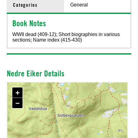
Categories
General
Book Notes
WWII dead (409-12); Short biographies in various
sections; Name index (415-430)
Nedre Eiker Details
+
−