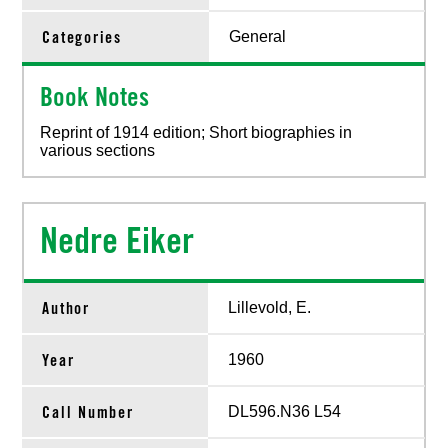
Categories
General
Book Notes
Reprint of 1914 edition; Short biographies in
various sections
Nedre Eiker
Author
Lillevold, E.
Year
1960
Call Number
DL596.N36 L54