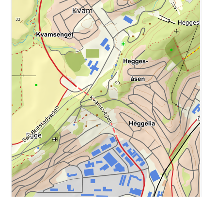
i
1000 ft