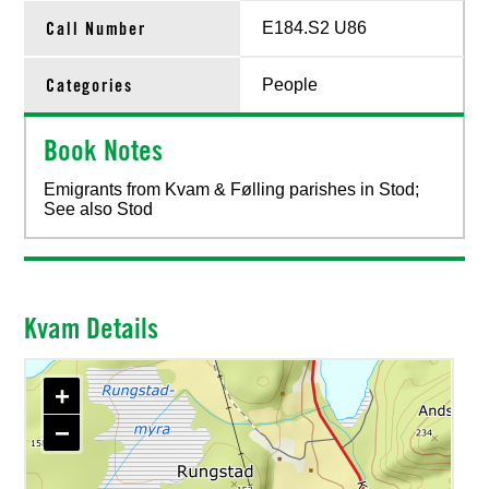
Call Number
E184.S2 U86
Categories
People
Book Notes
Emigrants from Kvam & Følling parishes in Stod;
See also Stod
Kvam Details
+
−