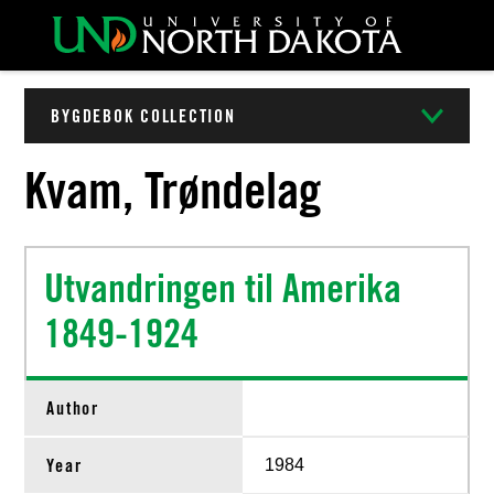
BYGDEBOK COLLECTION
Kvam, Trøndelag
Utvandringen til Amerika
1849-1924
Author
Year
1984